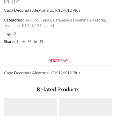
R$
4,00
Capa Decorada Aleatoria LG K12/K12 Plus
Categories:
Acrílico
,
Capas
,
Estampada Feminina Aleatoria
,
Feminino
,
K12 / K12 Plus
,
LG
Tag:
LG
Share:
DESCRIÇÃO
Capa Decorada Aleatoria LG K12/K12 Plus
Related Products