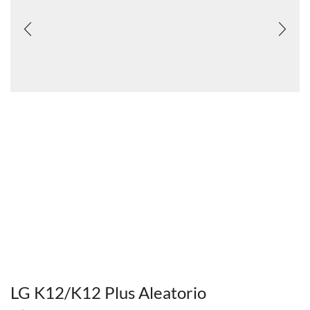
LG K12/K12 Plus Aleatorio