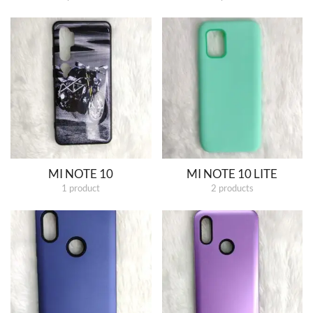
MI NOTE 10
MI NOTE 10 LITE
1 product
2 products