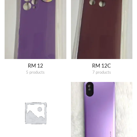
RM 12
RM 12C
5 products
7 products