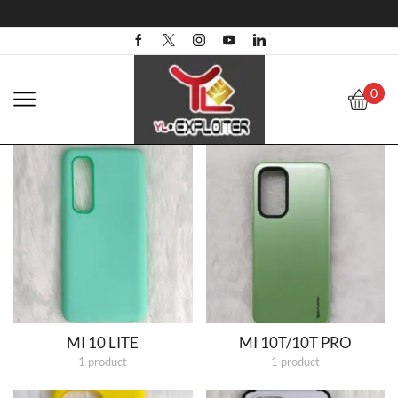
0
MI 10 LITE
MI 10T/10T PRO
1 product
1 product