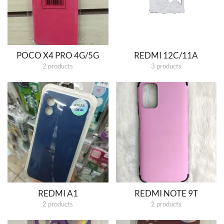
POCO X4 PRO 4G/5G
REDMI 12C/11A
2 products
3 products
REDMI A1
REDMI NOTE 9T
2 products
2 products