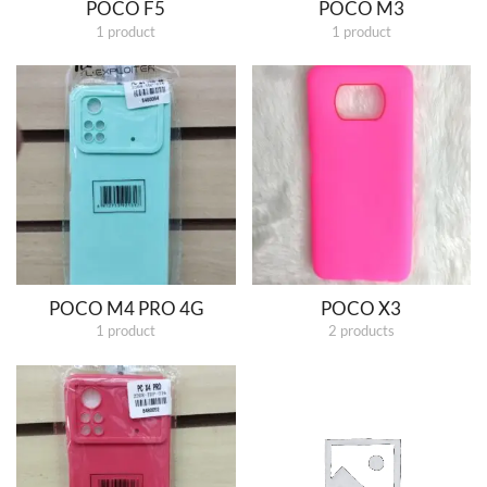
POCO F5
POCO M3
1 product
1 product
POCO M4 PRO 4G
POCO X3
1 product
2 products