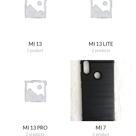
MI 13
MI 13 LITE
1 product
2 products
MI 13 PRO
MI 7
2 products
1 product