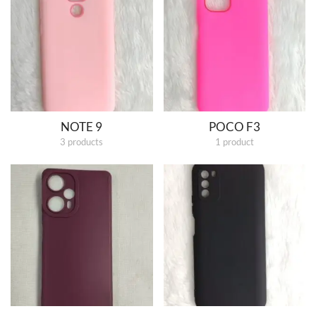
NOTE 9
POCO F3
3 products
1 product