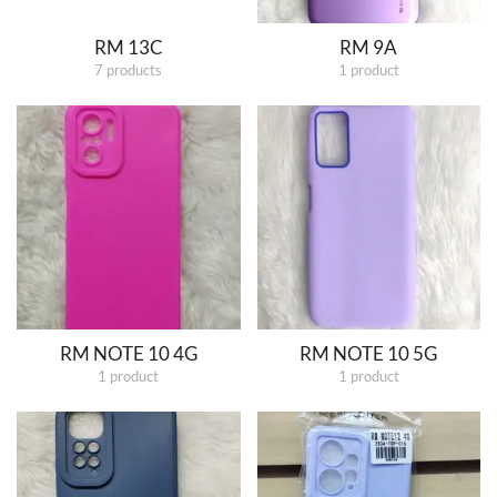
RM 13C
RM 9A
7 products
1 product
RM NOTE 10 4G
RM NOTE 10 5G
1 product
1 product