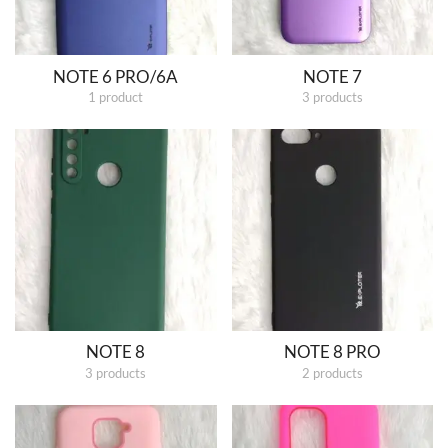
NOTE 6 PRO/6A
NOTE 7
1 product
3 products
NOTE 8
NOTE 8 PRO
3 products
2 products