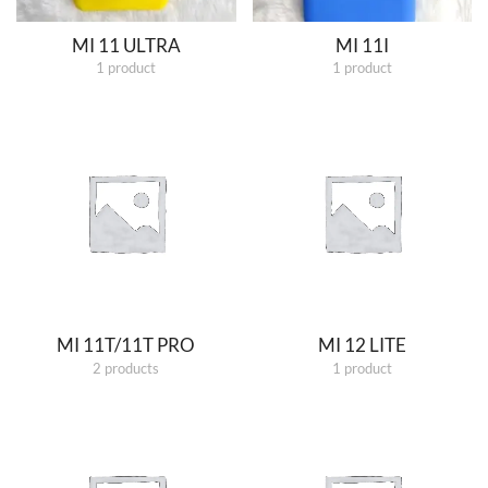
MI 11 ULTRA
MI 11I
1 product
1 product
MI 11T/11T PRO
MI 12 LITE
2 products
1 product