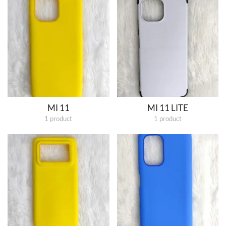
MI 11
MI 11 LITE
1 product
1 product