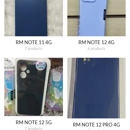
RM NOTE 11 4G
RM NOTE 12 4G
7 products
6 products
RM NOTE 12 5G
RM NOTE 12 PRO 4G
7 products