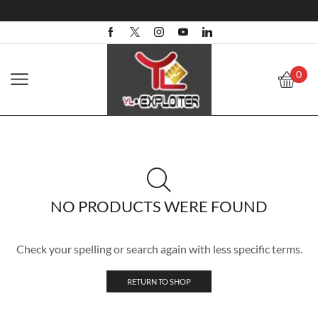
0
NO PRODUCTS WERE FOUND
Check your spelling or search again with less specific terms.
RETURN TO SHOP