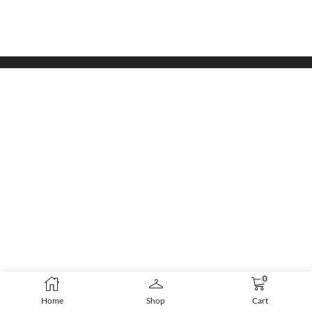
0
Home
Shop
Cart