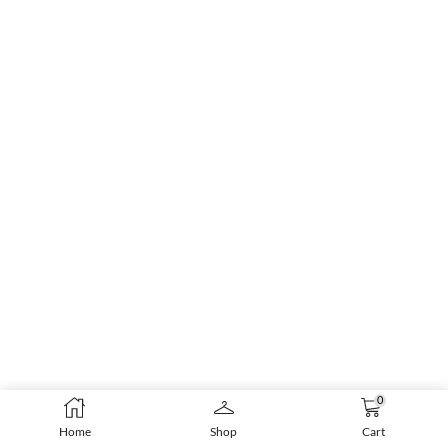
0
Home
Shop
Cart