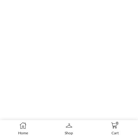
0
Home
Shop
Cart