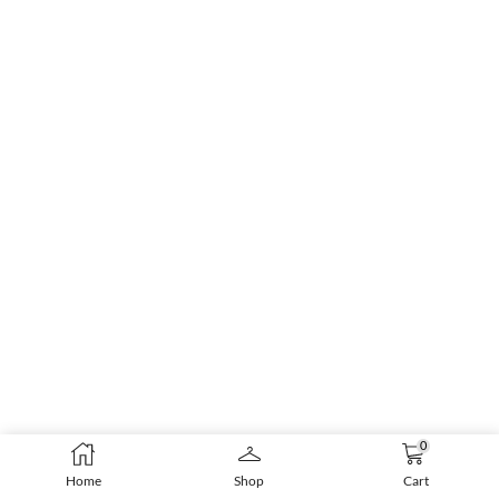
0
Home
Shop
Cart