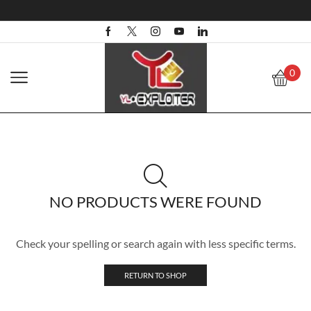
0
NO PRODUCTS WERE FOUND
Check your spelling or search again with less specific terms.
RETURN TO SHOP