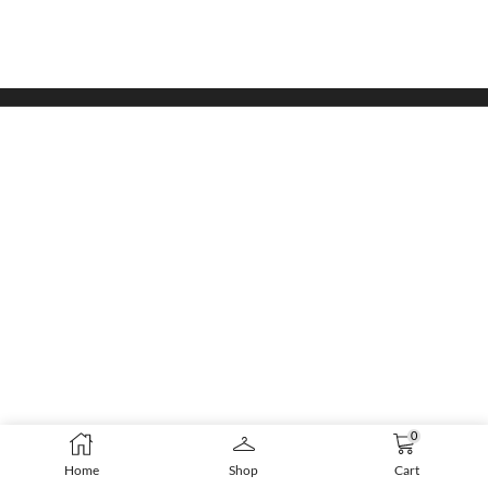
0
Home
Shop
Cart