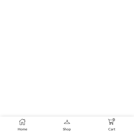
0
Home
Shop
Cart