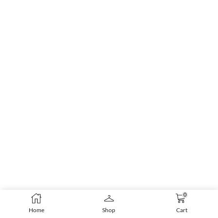
0
Home
Shop
Cart