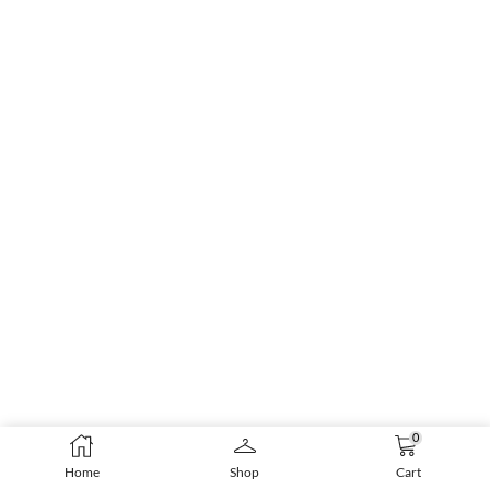
0
Home
Shop
Cart