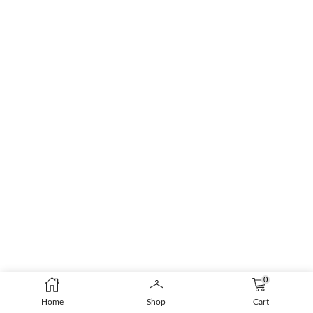
0
Home
Shop
Cart