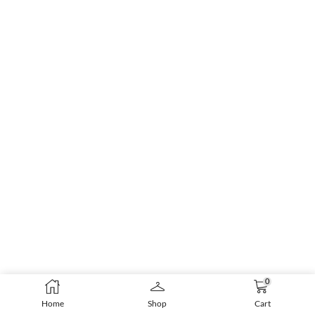
0
Home
Shop
Cart