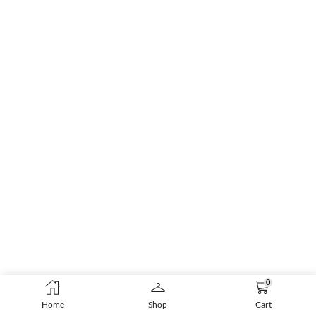
0
Home
Shop
Cart