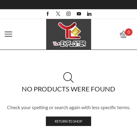
0
NO PRODUCTS WERE FOUND
Check your spelling or search again with less specific terms.
RETURN TO SHOP