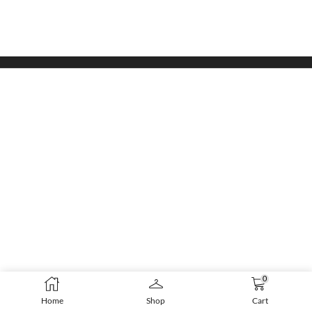
0
Home
Shop
Cart