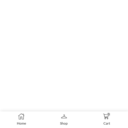
0
Home
Shop
Cart