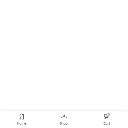
0
Home
Shop
Cart